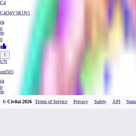
C4
C4D4V3R1N3
0
0
UN
uni565
0
0
© Civitai
2026
Terms of Service
Privacy
Safety
API
Statu
supsteff