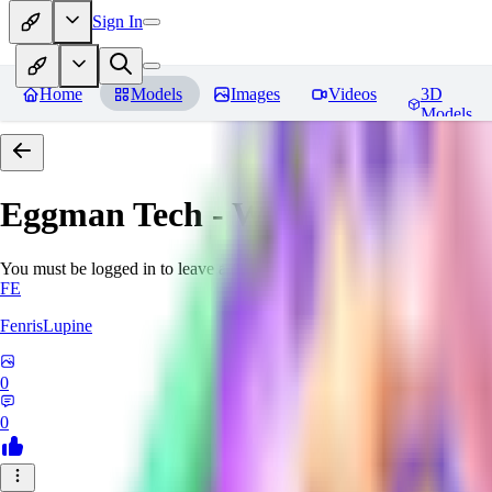
Sign In
Home
Models
Images
Videos
3D
Models
Eggman Tech - World Morph
Re
You must be logged in to leave a review
FE
FenrisLupine
0
0