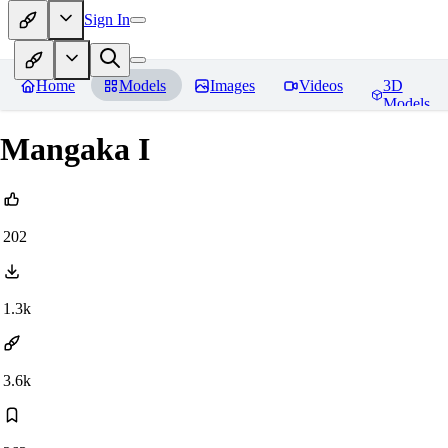
Sign In
Home
Models
Images
Videos
3D
Models
Mangaka I
202
1.3k
3.6k