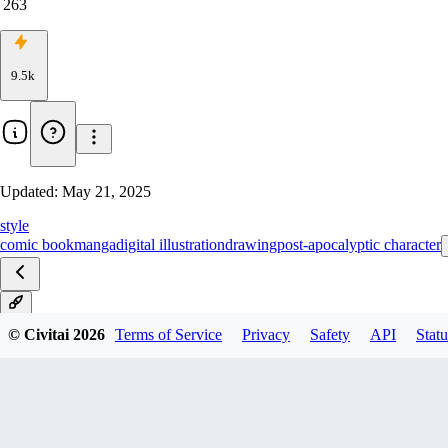
263
9.5k
Updated:
May 21, 2025
style
comic book
manga
digital illustration
drawing
post-apocalyptic character
V1
© Civitai
2026
Terms of Service
Privacy
Safety
API
Statu