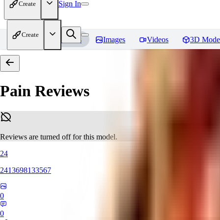
Sign In
Create
Create
Home
Models
Images
Videos
3D Mode
Pain
Reviews
Reviews are turned off for this model.
24
2413698133567
0
0