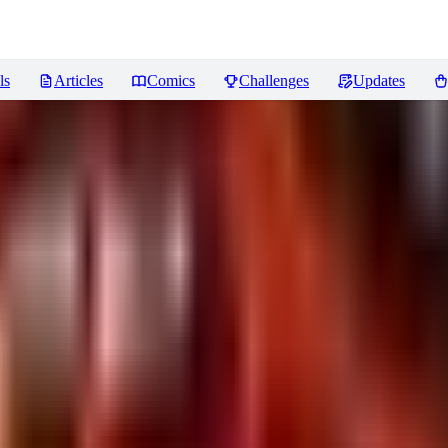
ls
Articles
Comics
Challenges
Updates