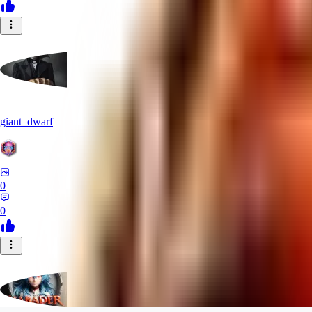
giant_dwarf
0
0