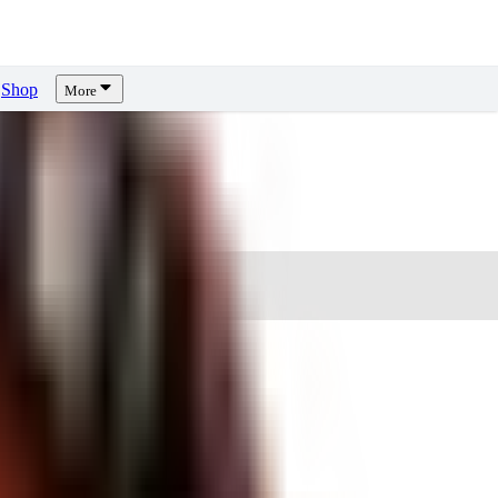
Shop
More