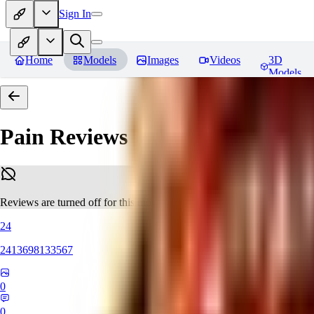
Sign In
Home
Models
Images
Videos
3D
Models
Pain
Reviews
Reviews are turned off for this model.
24
2413698133567
0
0