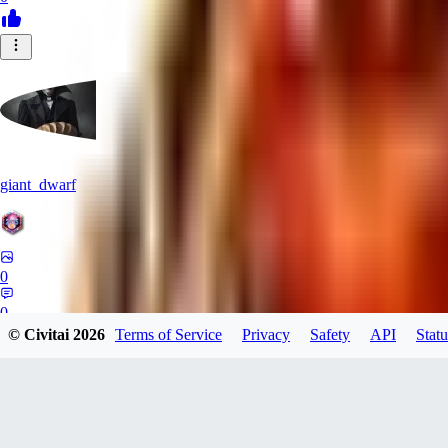
giant_dwarf
0
0
© Civitai
2026
Terms of Service
Privacy
Safety
API
Statu