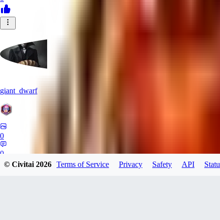
giant_dwarf
0
0
© Civitai
2026
Terms of Service
Privacy
Safety
API
Statu