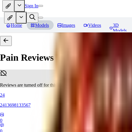
Sign In
Home
Models
Images
Videos
3D
Models
Pain
Reviews
Reviews are turned off for this model.
24
2413698133567
0
0