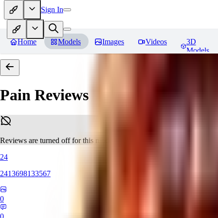
Sign In
Home
Models
Images
Videos
3D
Models
Pain
Reviews
Reviews are turned off for this model.
24
2413698133567
0
0