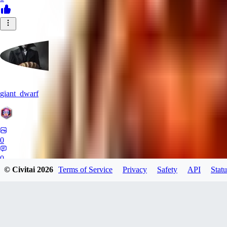
giant_dwarf
0
0
© Civitai
2026
Terms of Service
Privacy
Safety
API
Statu