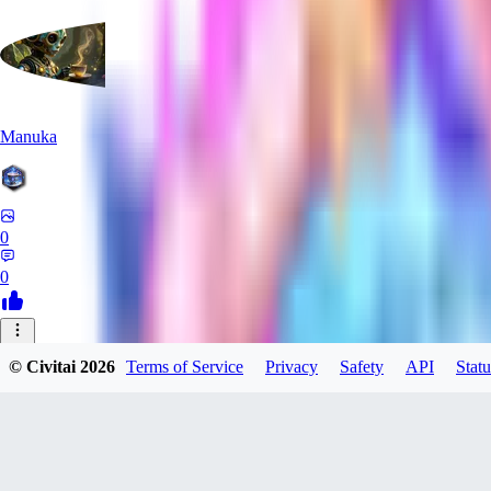
Manuka
0
0
AA
© Civitai
2026
Terms of Service
Privacy
Safety
API
Statu
aabcc567
0
0