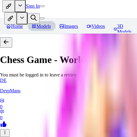
Sign In
Home
Models
Images
Videos
3D
Models
Chess Game - World Morph
Rev
You must be logged in to leave a review
DE
DerpMans
0
0