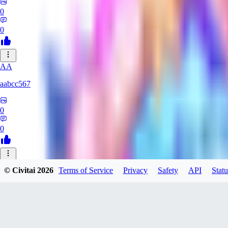
0
0
AA
aabcc567
0
0
© Civitai
2026
Terms of Service
Privacy
Safety
API
Statu