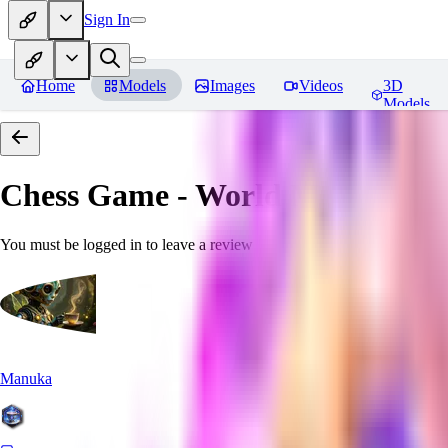
Sign In
Home
Models
Images
Videos
3D
Models
Chess Game - World Morph
Rev
You must be logged in to leave a review
Manuka