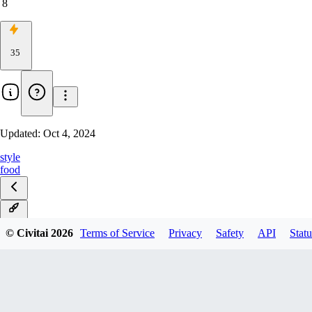
8
35
Updated:
Oct 4, 2024
style
food
v1.0
© Civitai
2026
Terms of Service
Privacy
Safety
API
Statu