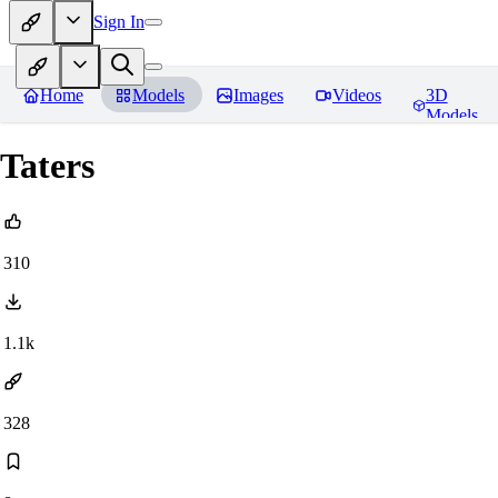
Sign In
Home
Models
Images
Videos
3D
Models
Taters
310
1.1k
328