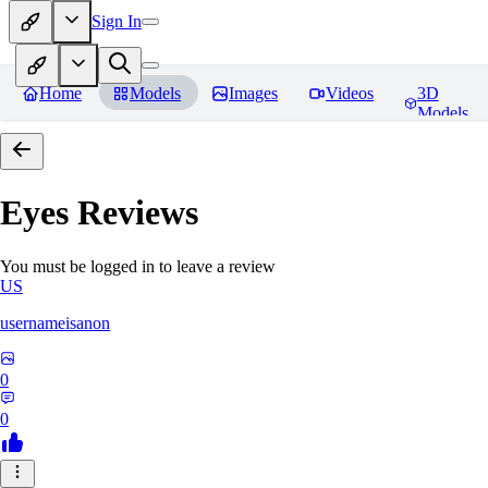
Sign In
Home
Models
Images
Videos
3D
Models
Eyes
Reviews
You must be logged in to leave a review
US
usernameisanon
0
0