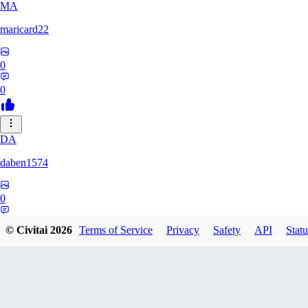
MA
maricard22
0
0
DA
daben1574
0
0
© Civitai
2026
Terms of Service
Privacy
Safety
API
Statu