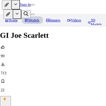
Sign In
Home
Models
Images
Videos
3D
Models
GI Joe Scarlett
99
713
22