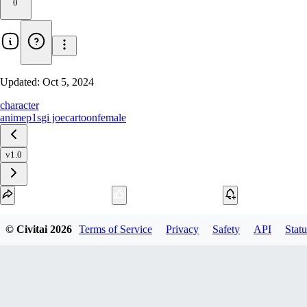
0
Updated:
Oct 5, 2024
character
anime
p1s
gi joe
cartoon
female
v1.0
Download
© Civitai
2026
Terms of Service
Privacy
Safety
API
Statu
1
variant
available
SafeTensor