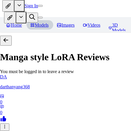
Sign In
Home
Models
Images
Videos
3D
Models
Manga style LoRA
Reviews
You must be logged in to leave a review
DA
darthanyang368
0
0