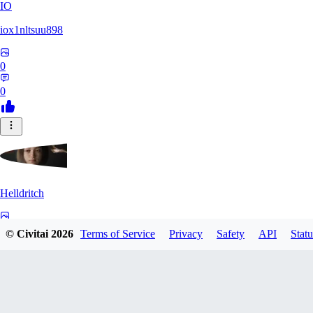
IO
iox1nltsuu898
0
0
Helldritch
0
© Civitai
2026
Terms of Service
Privacy
Safety
API
Statu
0
AS