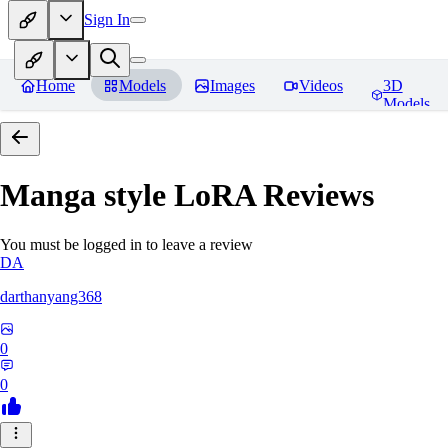
Sign In
Home
Models
Images
Videos
3D
Models
Manga style LoRA
Reviews
You must be logged in to leave a review
DA
darthanyang368
0
0