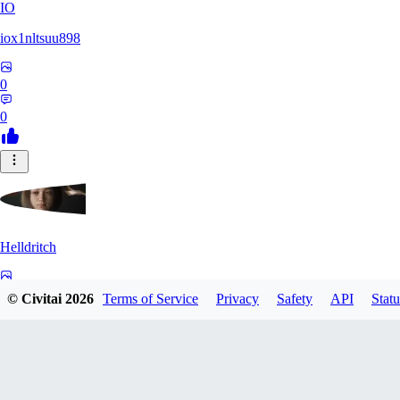
IO
iox1nltsuu898
0
0
Helldritch
0
© Civitai
2026
Terms of Service
Privacy
Safety
API
Statu
0
AS