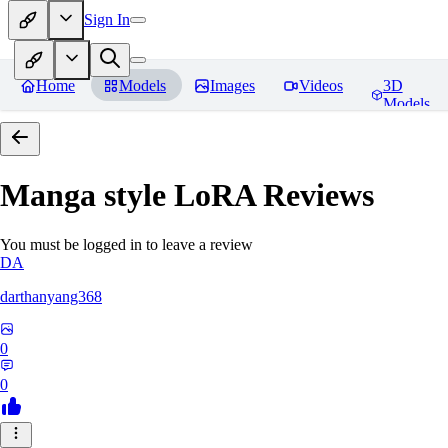
Sign In
Home
Models
Images
Videos
3D
Models
Manga style LoRA
Reviews
You must be logged in to leave a review
DA
darthanyang368
0
0