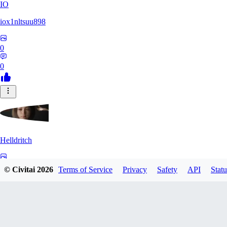
IO
iox1nltsuu898
0
0
Helldritch
0
© Civitai
2026
Terms of Service
Privacy
Safety
API
Statu
0
AS