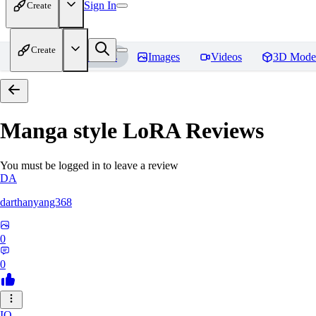
Sign In
Create
Create
Home
Models
Images
Videos
3D Mode
Manga style LoRA
Reviews
You must be logged in to leave a review
DA
darthanyang368
0
0
IO