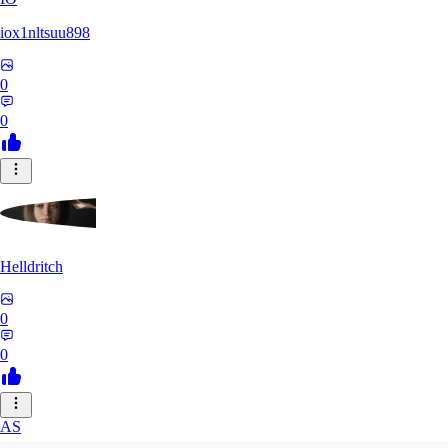
iox1nltsuu898
0
0
Helldritch
0
0
AS