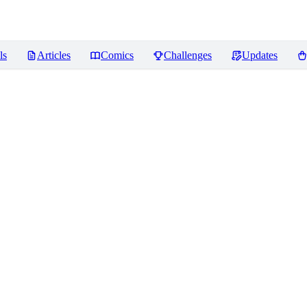
ls
Articles
Comics
Challenges
Updates