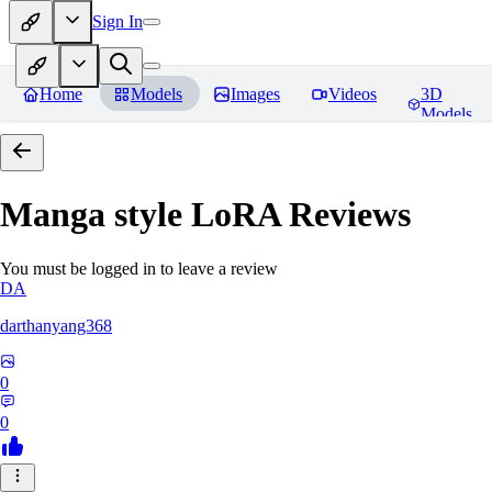
Sign In
Home
Models
Images
Videos
3D
Models
Manga style LoRA
Reviews
You must be logged in to leave a review
DA
darthanyang368
0
0