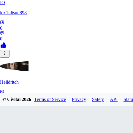
IO
iox1nltsuu898
0
0
Helldritch
0
© Civitai
2026
Terms of Service
Privacy
Safety
API
Statu
0
AS