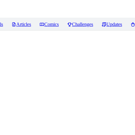
ls
Articles
Comics
Challenges
Updates