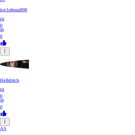
iox1nltsuu898
0
0
Helldritch
0
0
AS