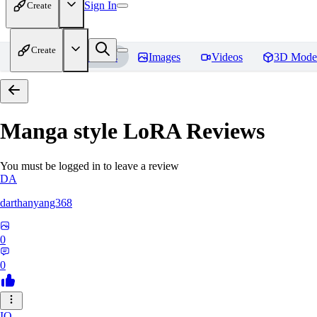
Sign In
Create
Create
Home
Models
Images
Videos
3D Mode
Manga style LoRA
Reviews
You must be logged in to leave a review
DA
darthanyang368
0
0
IO