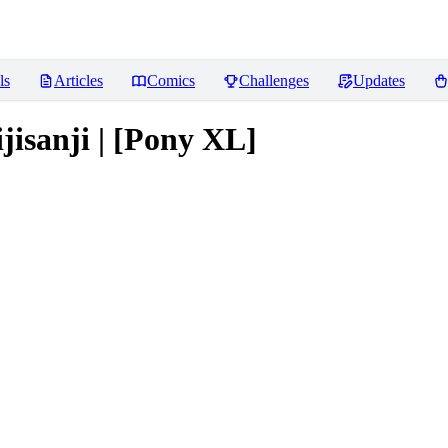
ls
Articles
Comics
Challenges
Updates
jisanji | [Pony XL]