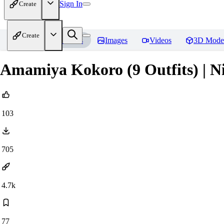
Sign In
Create
Create
Home
Models
Images
Videos
3D Mode
Amamiya Kokoro (9 Outfits) | Ni
103
705
4.7k
77