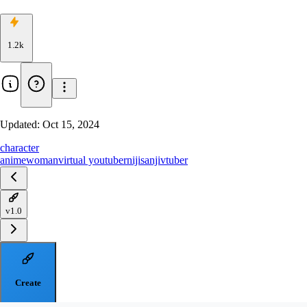
1.2k
Updated:
Oct 15, 2024
character
anime
woman
virtual youtuber
nijisanji
vtuber
v1.0
Create