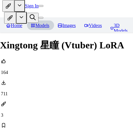
Sign In
Home
Models
Images
Videos
3D
Models
Xingtong 星瞳 (Vtuber) LoRA
164
711
3