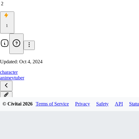
2
1
Updated:
Oct 4, 2024
character
anime
vtuber
v1.0
© Civitai
2026
Terms of Service
Privacy
Safety
API
Statu