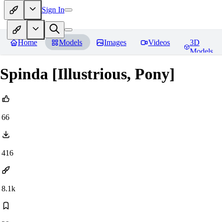
Sign In
Home
Models
Images
Videos
3D
Models
Spinda [Illustrious, Pony]
66
416
8.1k