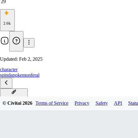
29
2.6k
Updated:
Feb 2, 2025
character
spinda
pokemon
feral
V1 Illustrious
© Civitai
2026
Terms of Service
Privacy
Safety
API
Statu
V1 Pony