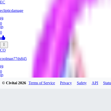
EC
eclipticdamage
0
0
CO
coolman77ds845
0
0
© Civitai
2026
Terms of Service
Privacy
Safety
API
Statu
YA
Yabuhebi