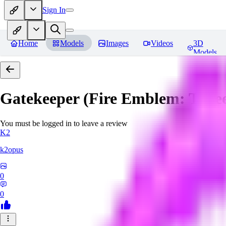
Sign In
Home
Models
Images
Videos
3D
Models
Gatekeeper (Fire Emblem: Thre
You must be logged in to leave a review
K2
k2opus
0
0