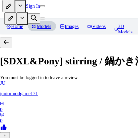
Sign In
Home
Models
Images
Videos
3D
Models
[SDXL&Pony] stirring / 鍋
You must be logged in to leave a review
JU
juniormodgame171
0
0