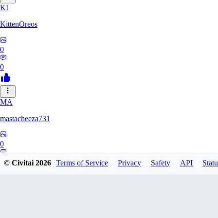
KI
KittenOreos
0
0
MA
mastacheeza731
0
0
© Civitai
2026
Terms of Service
Privacy
Safety
API
Statu