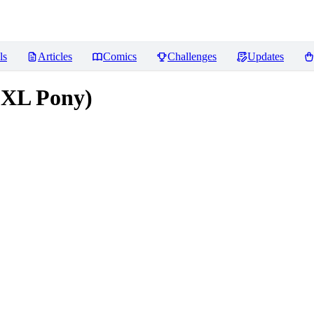
ls
Articles
Comics
Challenges
Updates
DXL Pony)