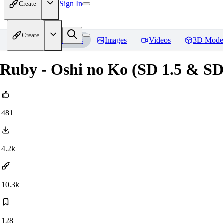
Sign In
Create
Create
Home
Models
Images
Videos
3D Mode
Ruby - Oshi no Ko (SD 1.5 & S
481
4.2k
10.3k
128