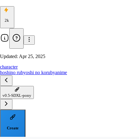
2k
Updated:
Apr 25, 2025
character
hoshino ruby
oshi no ko
ruby
anime
v0.5-SDXL-pony
Create