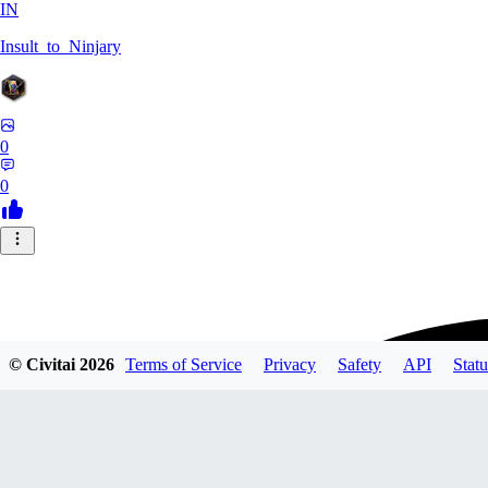
IN
Insult_to_Ninjary
0
0
© Civitai
2026
Terms of Service
Privacy
Safety
API
Statu