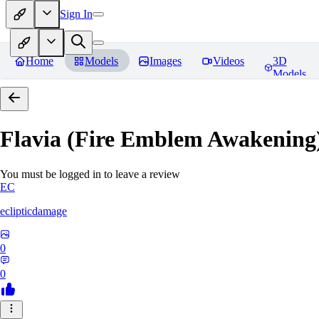
Sign In
Home
Models
Images
Videos
3D
Models
Flavia (Fire Emblem Awakenin
You must be logged in to leave a review
EC
eclipticdamage
0
0