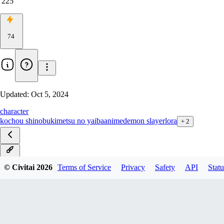
225
74
Updated:
Oct 5, 2024
character
kochou shinobu
kimetsu no yaiba
anime
demon slayer
lora
+
2
v1.0
© Civitai
2026
Terms of Service
Privacy
Safety
API
Statu