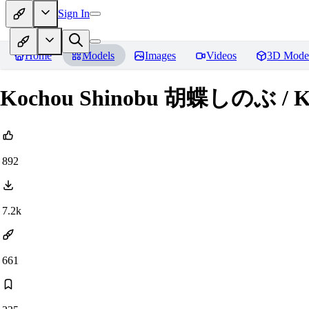
Sign In
Home
Models
Images
Videos
3D Mode
Kochou Shinobu 胡蝶しのぶ / Kim
892
7.2k
661