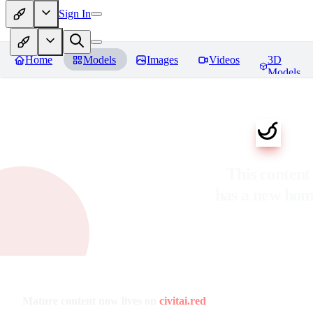
Sign In
Home
Models
Images
Videos
3D
Models
This content
has a new ho
Mature content now lives on
civitai.red