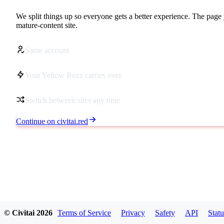
We split things up so everyone gets a better experience. The page 
mature-content site.
Same account
Your Yellow Buzz carries over
Switch between sites any time
Continue on civitai.red
© Civitai
2026
Terms of Service
Privacy
Safety
API
Statu