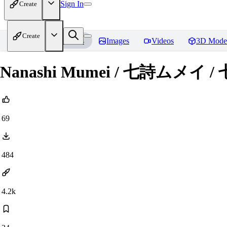
Sign In
Create
Create
Home
Models
Images
Videos
3D Mode
Nanashi Mumei / 七詩ムメイ / 
69
484
4.2k