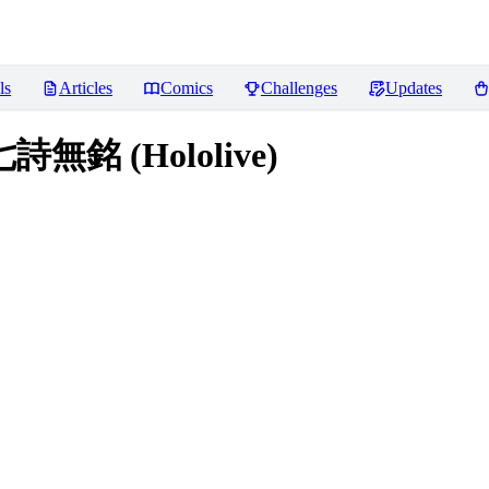
ls
Articles
Comics
Challenges
Updates
七詩無銘 (Hololive)