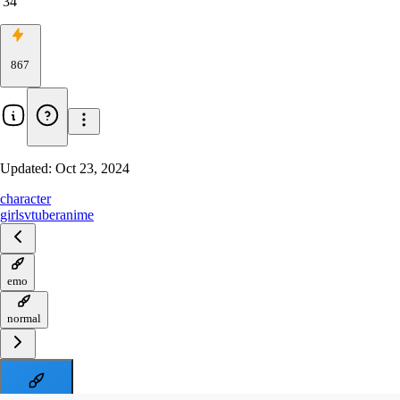
34
867
Updated:
Oct 23, 2024
character
girls
vtuber
anime
emo
normal