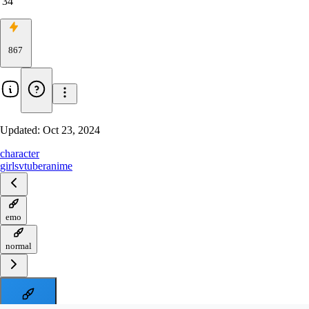
34
867
Updated:
Oct 23, 2024
character
girls
vtuber
anime
emo
normal