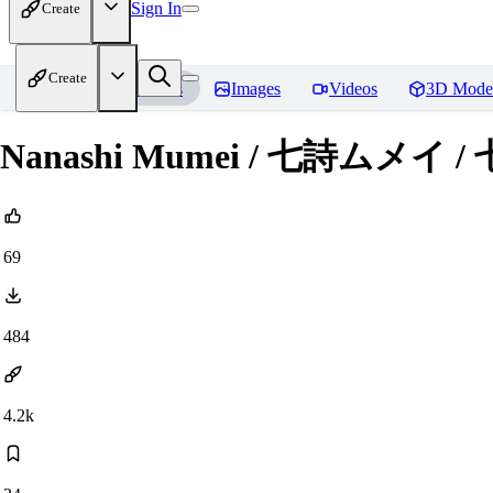
Sign In
Create
Create
Home
Models
Images
Videos
3D Mode
Nanashi Mumei / 七詩ムメイ / 
69
484
4.2k