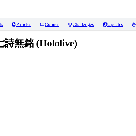
ls
Articles
Comics
Challenges
Updates
七詩無銘 (Hololive)