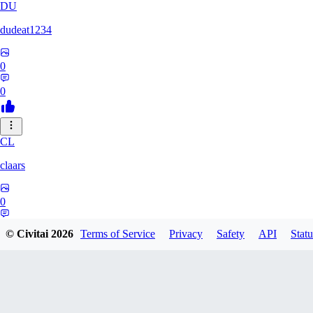
DU
dudeat1234
0
0
CL
claars
0
0
© Civitai
2026
Terms of Service
Privacy
Safety
API
Statu
OE
oelethmist