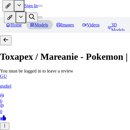
Sign In
Home
Models
Images
Videos
3D
Models
Toxapex / Mareanie - Pokemon |
You must be logged in to leave a review
GU
gudiel
0
0