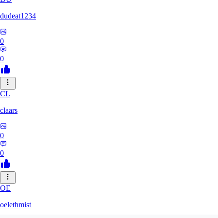
dudeat1234
0
0
CL
claars
0
0
OE
oelethmist