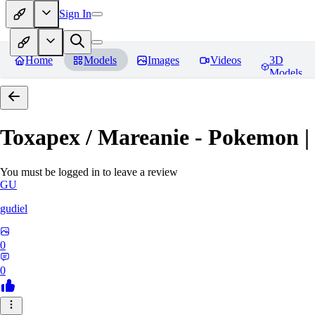
Sign In
Home
Models
Images
Videos
3D
Models
Toxapex / Mareanie - Pokemon |
You must be logged in to leave a review
GU
gudiel
0
0