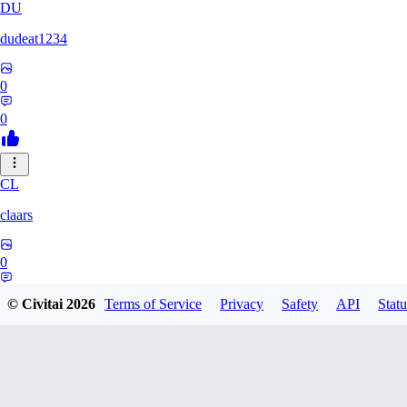
DU
dudeat1234
0
0
CL
claars
0
0
© Civitai
2026
Terms of Service
Privacy
Safety
API
Statu
OE
oelethmist