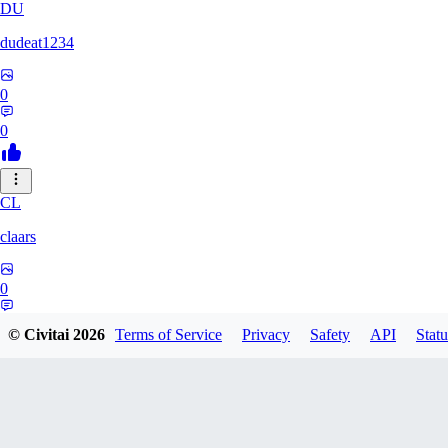
DU
dudeat1234
0
0
CL
claars
0
0
© Civitai
2026
Terms of Service
Privacy
Safety
API
Statu
OE
oelethmist