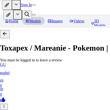
Sign In
Home
Models
Images
Videos
3D
Models
Toxapex / Mareanie - Pokemon |
You must be logged in to leave a review
GU
gudiel
0
0