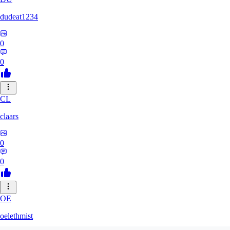
dudeat1234
0
0
CL
claars
0
0
OE
oelethmist