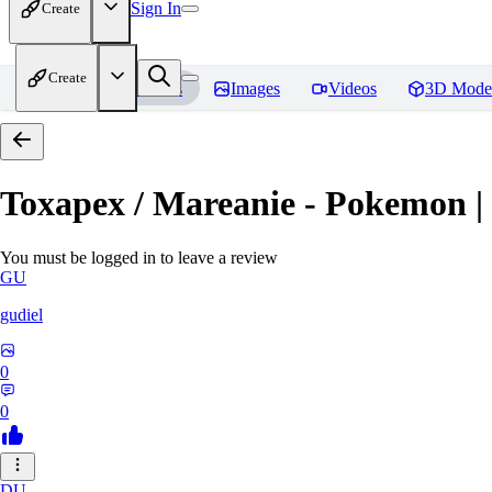
Sign In
Create
Create
Home
Models
Images
Videos
3D Mode
Toxapex / Mareanie - Pokemon |
You must be logged in to leave a review
GU
gudiel
0
0
DU