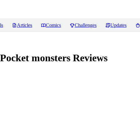
ls
Articles
Comics
Challenges
Updates
 Pocket monsters
Reviews