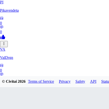
PI
Pikavendeta
0
0
VA
ValDrgn
0
0
© Civitai
2026
Terms of Service
Privacy
Safety
API
Statu
sms77