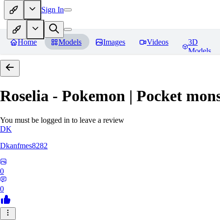
Sign In
Home
Models
Images
Videos
3D
Models
Roselia - Pokemon | Pocket mons
You must be logged in to leave a review
DK
Dkanfmes8282
0
0