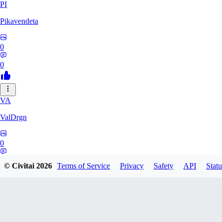
PI
Pikavendeta
0
0
VA
ValDrgn
0
0
© Civitai
2026
Terms of Service
Privacy
Safety
API
Statu