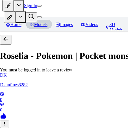
Sign In
Home
Models
Images
Videos
3D
Models
Roselia - Pokemon | Pocket mons
You must be logged in to leave a review
DK
Dkanfmes8282
0
0