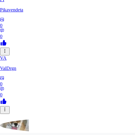
Pikavendeta
0
0
VA
ValDrgn
0
0