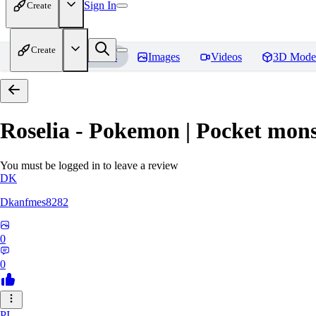
Sign In
Create
Create
Home
Models
Images
Videos
3D Mode
Roselia - Pokemon | Pocket mons
You must be logged in to leave a review
DK
Dkanfmes8282
0
0
PI