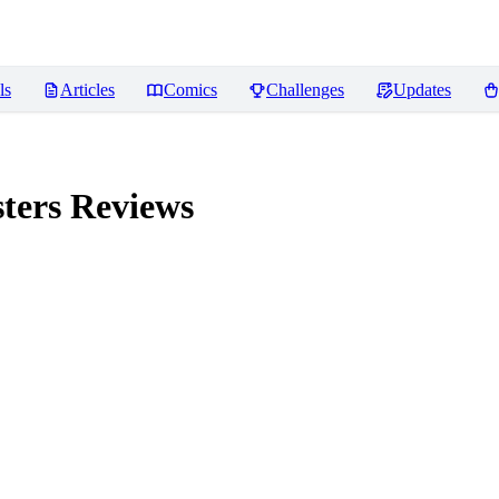
ls
Articles
Comics
Challenges
Updates
ters
Reviews