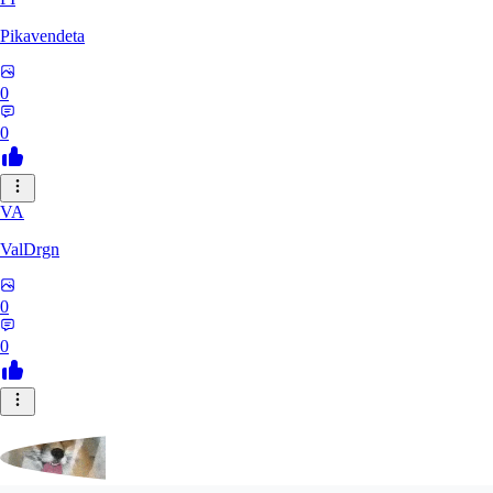
Pikavendeta
0
0
VA
ValDrgn
0
0