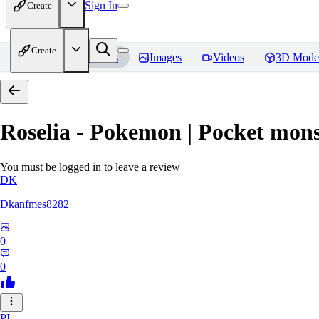
Sign In
Create
Create
Home
Models
Images
Videos
3D Mode
Roselia - Pokemon | Pocket mons
You must be logged in to leave a review
DK
Dkanfmes8282
0
0
PI