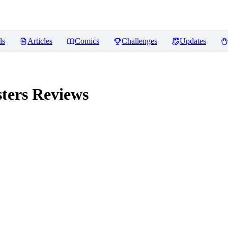
ls
Articles
Comics
Challenges
Updates
ters
Reviews