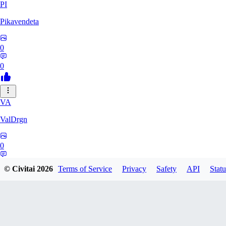
PI
Pikavendeta
0
0
VA
ValDrgn
0
0
© Civitai
2026
Terms of Service
Privacy
Safety
API
Statu