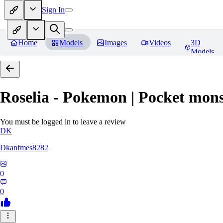
Sign In
Home
Models
Images
Videos
3D
Models
Roselia - Pokemon | Pocket mons
You must be logged in to leave a review
DK
Dkanfmes8282
0
0