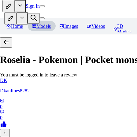
Sign In
Home
Models
Images
Videos
3D
Models
Roselia - Pokemon | Pocket mons
You must be logged in to leave a review
DK
Dkanfmes8282
0
0