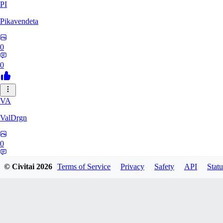
PI
Pikavendeta
0
0
VA
ValDrgn
0
0
© Civitai
2026
Terms of Service
Privacy
Safety
API
Statu