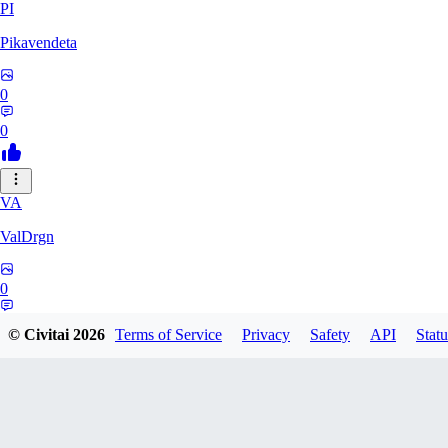
PI
Pikavendeta
0
0
VA
ValDrgn
0
0
© Civitai
2026
Terms of Service
Privacy
Safety
API
Statu