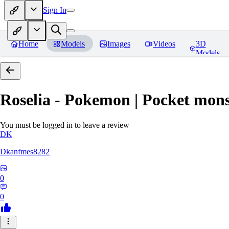
Sign In
Home
Models
Images
Videos
3D
Models
Roselia - Pokemon | Pocket mons
You must be logged in to leave a review
DK
Dkanfmes8282
0
0