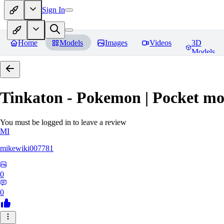
Sign In
Home
Models
Images
Videos
3D
Models
Tinkaton - Pokemon | Pocket mo
You must be logged in to leave a review
MI
mikewiki007781
0
0