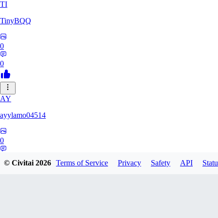
TI
TinyBQQ
0
0
AY
ayylamo04514
0
0
© Civitai
2026
Terms of Service
Privacy
Safety
API
Statu
NO
nop58