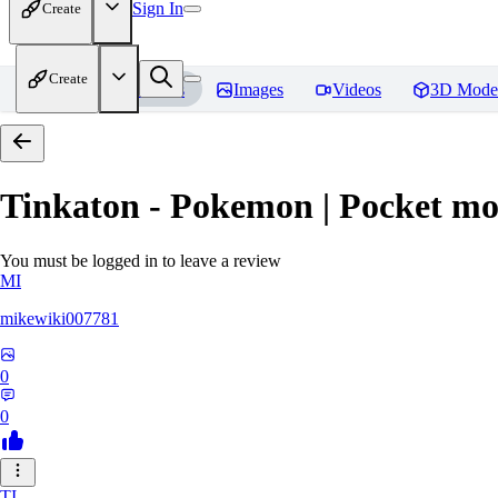
Sign In
Create
Create
Home
Models
Images
Videos
3D Mode
Tinkaton - Pokemon | Pocket mo
You must be logged in to leave a review
MI
mikewiki007781
0
0
TI