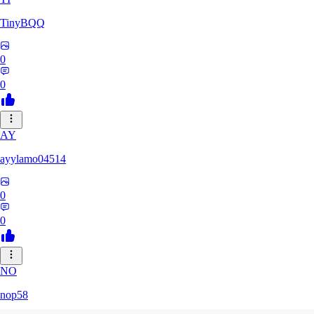
TinyBQQ
0
0
AY
ayylamo04514
0
0
NO
nop58