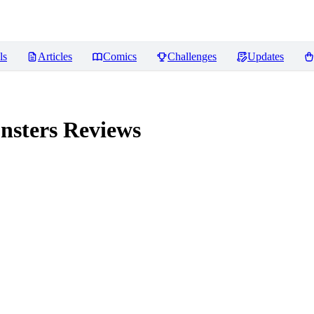
ls
Articles
Comics
Challenges
Updates
nsters
Reviews