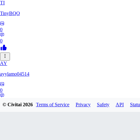
TI
TinyBQQ
0
0
AY
ayylamo04514
0
0
© Civitai
2026
Terms of Service
Privacy
Safety
API
Statu
NO
nop58