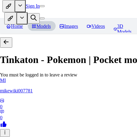
Sign In
Home
Models
Images
Videos
3D
Models
Tinkaton - Pokemon | Pocket mo
You must be logged in to leave a review
MI
mikewiki007781
0
0