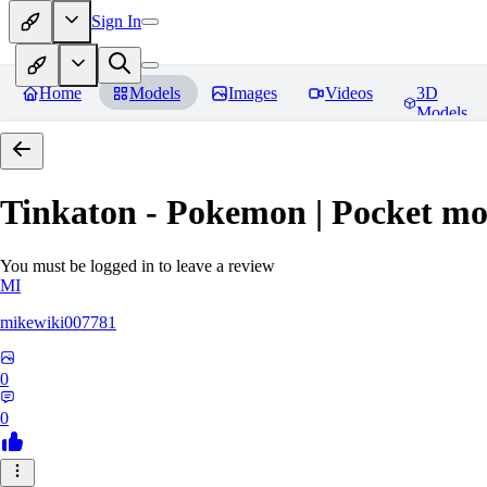
Sign In
Home
Models
Images
Videos
3D
Models
Tinkaton - Pokemon | Pocket mo
You must be logged in to leave a review
MI
mikewiki007781
0
0