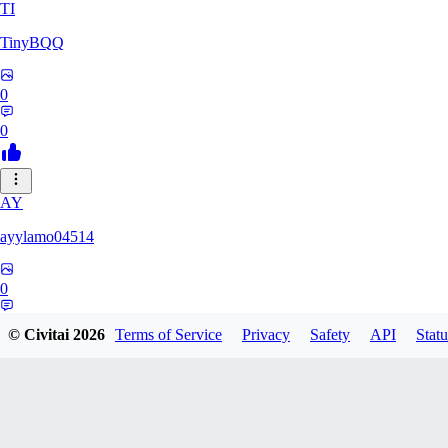
TI
TinyBQQ
0
0
AY
ayylamo04514
0
0
© Civitai
2026
Terms of Service
Privacy
Safety
API
Statu
NO
nop58