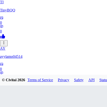
TI
TinyBQQ
0
0
AY
ayylamo04514
0
0
© Civitai
2026
Terms of Service
Privacy
Safety
API
Statu
NO
nop58