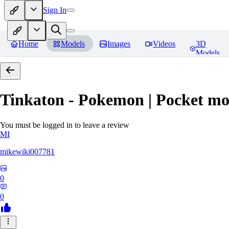
Sign In
Home
Models
Images
Videos
3D
Models
Tinkaton - Pokemon | Pocket mo
You must be logged in to leave a review
MI
mikewiki007781
0
0