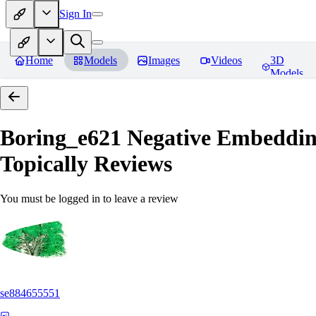
Sign In
Home
Models
Images
Videos
3D
Models
Boring_e621 Negative Embedding
Topically
Reviews
You must be logged in to leave a review
se884655551