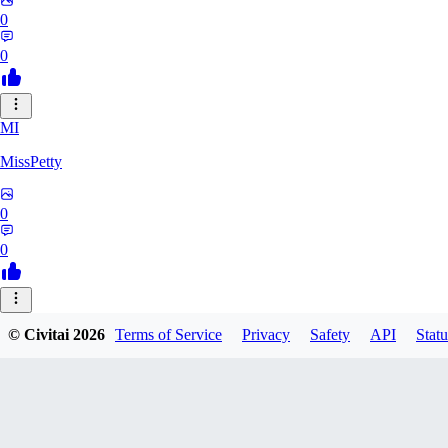
0
0
MI
MissPetty
0
0
© Civitai
2026
Terms of Service
Privacy
Safety
API
Statu
ssssssevent