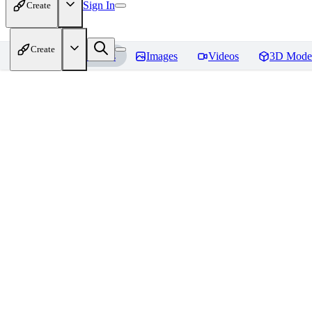
Sign In
Create
Create
Home
Models
Images
Videos
3D Mode