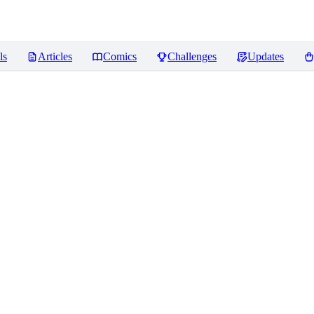
ls
Articles
Comics
Challenges
Updates