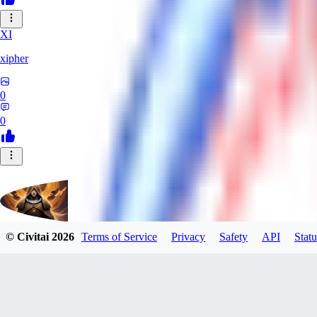
XI
xipher
0
0
© Civitai
2026
Terms of Service
Privacy
Safety
API
Statu
evtqtyn912