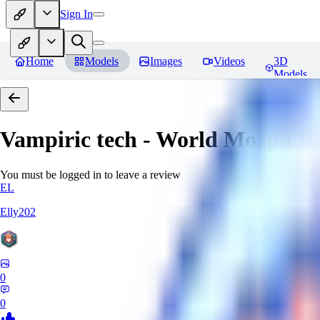
Sign In
Home
Models
Images
Videos
3D
Models
Vampiric tech - World Morph
Re
You must be logged in to leave a review
EL
Elly202
0
0