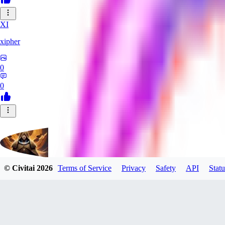
XI
xipher
0
0
© Civitai
2026
Terms of Service
Privacy
Safety
API
Statu
evtqtyn912