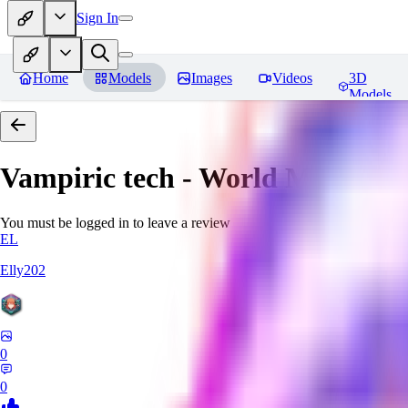
Sign In
Home
Models
Images
Videos
3D
Models
Vampiric tech - World Morph
Re
You must be logged in to leave a review
EL
Elly202
0
0