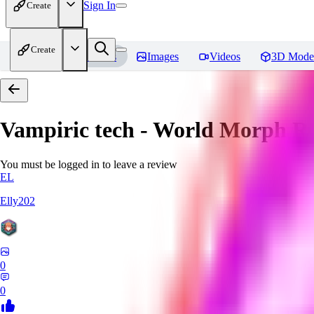
Sign In
Create
Create
Home
Models
Images
Videos
3D Mode
Vampiric tech - World Morph
Re
You must be logged in to leave a review
EL
Elly202
0
0