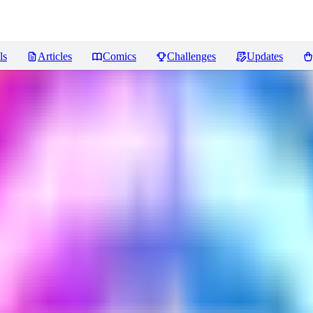
ls
Articles
Comics
Challenges
Updates
views