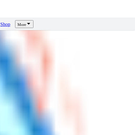
Shop
More