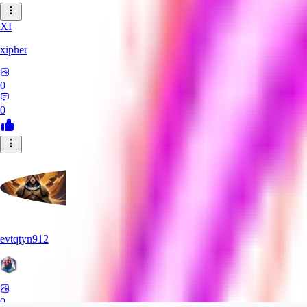
XI
xipher
0
0
evtqtyn912
0